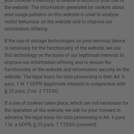
the website. The information generated by cookies about
your usage patterns on this website is used to analyse
visitor behaviour on the website and to improve our
information offering.
If the use of storage technologies on your terminal device
is necessary for the functionality of the website, we use
this technology on the basis of our legitimate interests to
improve our information offering and to ensure the
functionality of the website and information security on the
website. The legal basis for data processing is then Art. 6
para. 1 lit. f GDPR (legitimate interest) in conjunction with
§ 25 para. 2 no. 2 TTDSG.
If a use of cookies takes place, which are not necessary for
the operation of the website, we ask for your consent in
advance; the legal basis for data processing is Art. 6 para.
1 lit. a GDPR, § 25 para. 1 TTDSG (consent).