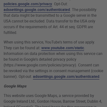
policies.google.com/privacy
. Opt-Out:
adssettings.google.com/authenticated
. The possibility
that data might be transmitted to a Google server in the
USA cannot be excluded. Data transfer to the USA only
occurs if the requirements of Art. 44 et seq. GDPR are
fulfilled.
When using this service, YouTube's terms of use apply.
They can be found at:
www.youtube.com/static
.
Information on data protection when using this service can
be found in Google's detailed privacy policy
(https://www.google.com/policies/privacy). Consent can
be revoked via the settings in consent management (cookie
banner). Opt-out:
adssettings.google.com/authenticated
.
Google Maps
This website uses Google Maps, a service provided by
Google Ireland Ltd., Gordon House, Barrow Street, Dublin 4,
Ireland ("Google"). The legal basis for this processing is