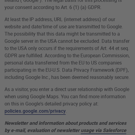
your consent according to Art. 6 (1) (a) GDPR.
At least the IP address, URL (internet address) of our
website and date/time of use are transmitted to Google.
The possibility that this data might be transmitted to a
Google server in the USA cannot be excluded. Data transfer
to the USA only occurs if the requirements of Art. 44 et seq.
GDPR are fulfilled. According to the European Commission,
personal data transferred from the EU to US companies
participating in the EU-U.S. Data Privacy Framework (DPF),
including Google Inc., has been deemed reasonably secure.
As a visitor, you enter a direct user relationship with Google
when using Google Maps. You can find more information
on this in Google's detailed privacy policy at:
policies.google.com/privacy
.
Newsletter and information about products and services
by e-mail, evaluation of newsletter
usage via Salesforce