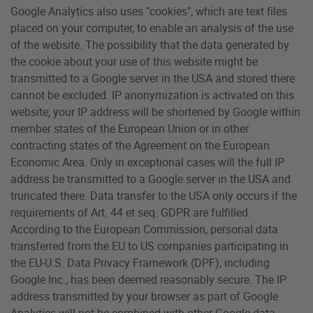
Google Analytics also uses "cookies", which are text files
placed on your computer, to enable an analysis of the use
of the website. The possibility that the data generated by
the cookie about your use of this website might be
transmitted to a Google server in the USA and stored there
cannot be excluded. IP anonymization is activated on this
website; your IP address will be shortened by Google within
member states of the European Union or in other
contracting states of the Agreement on the European
Economic Area. Only in exceptional cases will the full IP
address be transmitted to a Google server in the USA and
truncated there. Data transfer to the USA only occurs if the
requirements of Art. 44 et seq. GDPR are fulfilled.
According to the European Commission, personal data
transferred from the EU to US companies participating in
the EU-U.S. Data Privacy Framework (DPF), including
Google Inc., has been deemed reasonably secure. The IP
address transmitted by your browser as part of Google
Analytics will not be combined with other Google data.