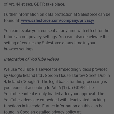
of Art. 44 et seq. GDPR take place.
Further information on data protection at Salesforce can be
found at:
www.salesforce.com/company/privacy/
.
You can revoke your consent at any time with effect for the
future via our privacy settings. You can also deactivate the
setting of cookies by Salesforce at any time in your
browser settings.
Integration of YouTube videos
We use YouTube, a service for embedding videos provided
by Google Ireland Ltd., Gordon House, Barrow Street, Dublin
4, Ireland ("Google"). The legal basis for this processing is
your consent according to Art. 6 (1) (a) GDPR. The
YouTube content is only loaded after your approval. The
YouTube videos are embedded with deactivated tracking
functions in its code. Further information on this can be
found in Google's detailed privacy policy at: