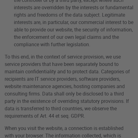
interests are overridden by the interests or fundamental
rights and freedoms of the data subject. Legitimate
interests are, in particular, our commercial interest to be
able to provide our website, the security of information,
the enforcement of our own legal claims and the
compliance with further legislation.
To this end, in the context of service provision, we use
service providers that have been separately bound to
maintain confidentiality and to protect data. Categories of
recipients are IT service providers, software providers,
website maintenance agencies, hosting companies and
consulting firms. Data shall only be disclosed to a third
party in the existence of overriding statutory provisions. If
data is transferred to third countries, we observe the
requirements of Art. 44 et seq. GDPR.
When you visit the website, a connection is established
with your browser. The information collected, which is