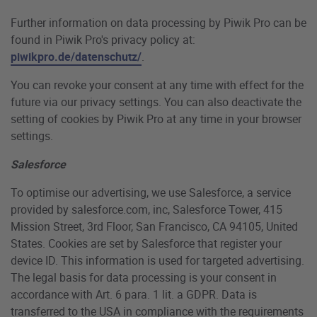
Further information on data processing by Piwik Pro can be
found in Piwik Pro's privacy policy at:
piwikpro.de/datenschutz/
.
You can revoke your consent at any time with effect for the
future via our privacy settings. You can also deactivate the
setting of cookies by Piwik Pro at any time in your browser
settings.
Salesforce
To optimise our advertising, we use Salesforce, a service
provided by salesforce.com, inc, Salesforce Tower, 415
Mission Street, 3rd Floor, San Francisco, CA 94105, United
States. Cookies are set by Salesforce that register your
device ID. This information is used for targeted advertising.
The legal basis for data processing is your consent in
accordance with Art. 6 para. 1 lit. a GDPR. Data is
transferred to the USA in compliance with the requirements