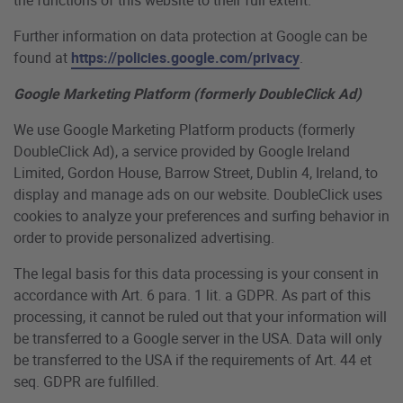
Further information on data protection at Google can be
found at
https://policies.google.com/privacy
.
Google Marketing Platform (formerly DoubleClick Ad)
We use Google Marketing Platform products (formerly
DoubleClick Ad), a service provided by Google Ireland
Limited, Gordon House, Barrow Street, Dublin 4, Ireland, to
display and manage ads on our website. DoubleClick uses
cookies to analyze your preferences and surfing behavior in
order to provide personalized advertising.
The legal basis for this data processing is your consent in
accordance with Art. 6 para. 1 lit. a GDPR. As part of this
processing, it cannot be ruled out that your information will
be transferred to a Google server in the USA. Data will only
be transferred to the USA if the requirements of Art. 44 et
seq. GDPR are fulfilled.