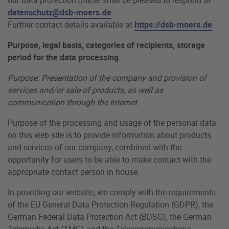
datenschutz@dsb-moers.de
.
Further contact details available at
https://dsb-moers.de
.
Purpose, legal basis, categories of recipients, storage
period for the data processing
Purpose: Presentation of the company and provision of
services and/or sale of products, as well as
communication through the Internet
Purpose of the processing and usage of the personal data
on this web site is to provide information about products
and services of our company, combined with the
opportunity for users to be able to make contact with the
appropriate contact person in house.
In providing our website, we comply with the requirements
of the EU General Data Protection Regulation (GDPR), the
German Federal Data Protection Act (BDSG), the German
Telemedia Act (TMG) and the Telecommunications