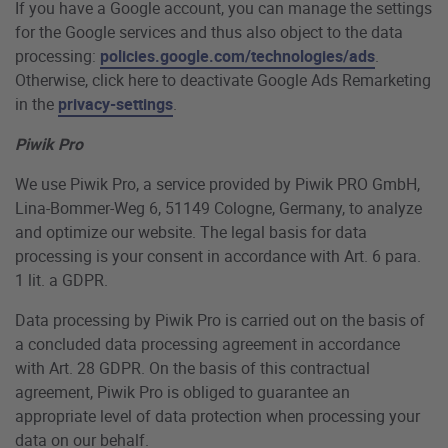
If you have a Google account, you can manage the settings
for the Google services and thus also object to the data
processing:
policies.google.com/technologies/ads
.
Otherwise, click here to deactivate Google Ads Remarketing
in the
privacy-settings
.
Piwik Pro
We use Piwik Pro, a service provided by Piwik PRO GmbH,
Lina-Bommer-Weg 6, 51149 Cologne, Germany, to analyze
and optimize our website. The legal basis for data
processing is your consent in accordance with Art. 6 para.
1 lit. a GDPR.
Data processing by Piwik Pro is carried out on the basis of
a concluded data processing agreement in accordance
with Art. 28 GDPR. On the basis of this contractual
agreement, Piwik Pro is obliged to guarantee an
appropriate level of data protection when processing your
data on our behalf.