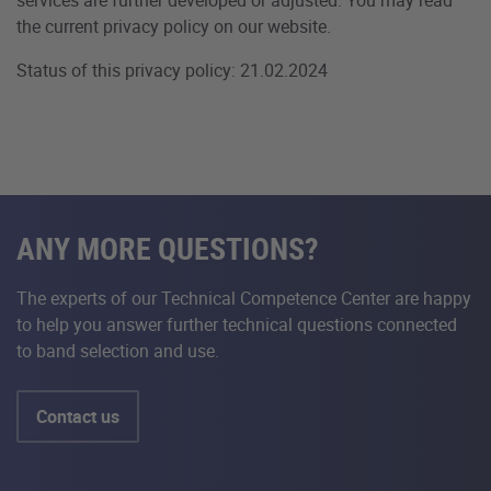
the current privacy policy on our website.
Status of this privacy policy: 21.02.2024
ANY MORE QUESTIONS?
The experts of our Technical Competence Center are happy
to help you answer further technical questions connected
to band selection and use.
Contact us