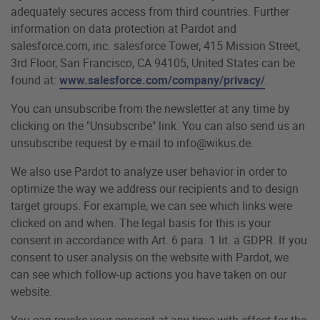
adequately secures access from third countries. Further
information on data protection at Pardot and
salesforce.com, inc. salesforce Tower, 415 Mission Street,
3rd Floor, San Francisco, CA 94105, United States can be
found at:
www.salesforce.com/company/privacy/
.
You can unsubscribe from the newsletter at any time by
clicking on the "Unsubscribe" link. You can also send us an
unsubscribe request by e-mail to info@wikus.de.
We also use Pardot to analyze user behavior in order to
optimize the way we address our recipients and to design
target groups. For example, we can see which links were
clicked on and when. The legal basis for this is your
consent in accordance with Art. 6 para. 1 lit. a GDPR. If you
consent to user analysis on the website with Pardot, we
can see which follow-up actions you have taken on our
website.
You can revoke your consent at any time with effect for the