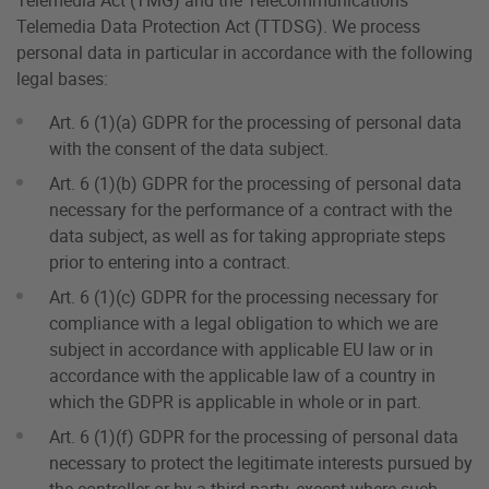
Telemedia Data Protection Act (TTDSG). We process
personal data in particular in accordance with the following
legal bases:
Art. 6 (1)(a) GDPR for the processing of personal data
with the consent of the data subject.
Art. 6 (1)(b) GDPR for the processing of personal data
necessary for the performance of a contract with the
data subject, as well as for taking appropriate steps
prior to entering into a contract.
Art. 6 (1)(c) GDPR for the processing necessary for
compliance with a legal obligation to which we are
subject in accordance with applicable EU law or in
accordance with the applicable law of a country in
which the GDPR is applicable in whole or in part.
Art. 6 (1)(f) GDPR for the processing of personal data
necessary to protect the legitimate interests pursued by
the controller or by a third party, except where such