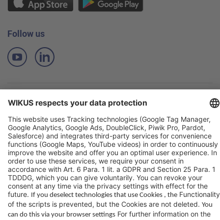
Follow us
Imprint
Privacy Policy
Terms of Sale and Delivery
Contact
© WIKUS 2019-2026