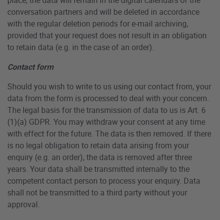
conversation partners and will be deleted in accordance
with the regular deletion periods for e-mail archiving,
provided that your request does not result in an obligation
to retain data (e.g. in the case of an order).
Contact form
Should you wish to write to us using our contact from, your
data from the form is processed to deal with your concern.
The legal basis for the transmission of data to us is Art. 6
(1)(a) GDPR. You may withdraw your consent at any time
with effect for the future. The data is then removed. If there
is no legal obligation to retain data arising from your
enquiry (e.g. an order), the data is removed after three
years. Your data shall be transmitted internally to the
competent contact person to process your enquiry. Data
shall not be transmitted to a third party without your
approval.