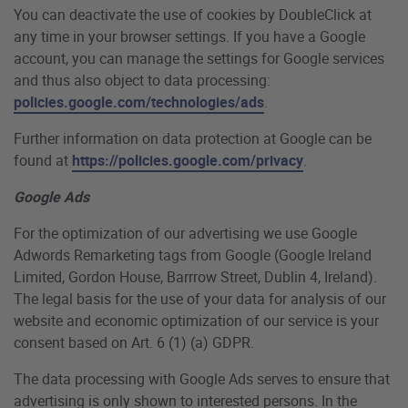
You can deactivate the use of cookies by DoubleClick at
any time in your browser settings. If you have a Google
account, you can manage the settings for Google services
and thus also object to data processing:
policies.google.com/technologies/ads
.
Further information on data protection at Google can be
found at
https://policies.google.com/privacy
.
Google Ads
For the optimization of our advertising we use Google
Adwords Remarketing tags from Google (Google Ireland
Limited, Gordon House, Barrrow Street, Dublin 4, Ireland).
The legal basis for the use of your data for analysis of our
website and economic optimization of our service is your
consent based on Art. 6 (1) (a) GDPR.
The data processing with Google Ads serves to ensure that
advertising is only shown to interested persons. In the