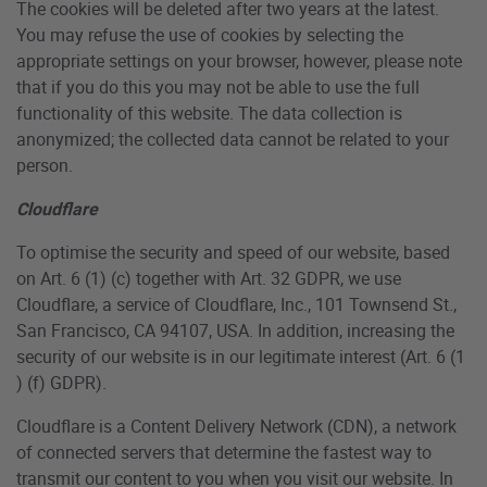
The cookies will be deleted after two years at the latest.
You may refuse the use of cookies by selecting the
appropriate settings on your browser, however, please note
that if you do this you may not be able to use the full
functionality of this website. The data collection is
anonymized; the collected data cannot be related to your
person.
Cloudflare
To optimise the security and speed of our website, based
on Art. 6 (1) (c) together with Art. 32 GDPR, we use
Cloudflare, a service of Cloudflare, Inc., 101 Townsend St.,
San Francisco, CA 94107, USA. In addition, increasing the
security of our website is in our legitimate interest (Art. 6 (1
) (f) GDPR).
Cloudflare is a Content Delivery Network (CDN), a network
of connected servers that determine the fastest way to
transmit our content to you when you visit our website. In