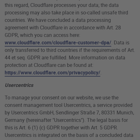
this regard, Cloudflare processes your data; the data
processing may also take place in so-called unsafe third
countries. We have concluded a data processing
agreement with Cloudflare in accordance with Art. 28
GDPR, which you can access here:
www.cloudflare.com/cloudflare-customer-dpa/
. Data is
only transferred to third countries if the requirements of Art.
44 et seq. GDPR are fulfilled. More information on data
protection at Cloudflare can be found at:
https://www.cloudflare.com/privacypolicy/
.
Usercentrics
To manage your consent on our website, we use the
consent management tool Usercentrics, a service provided
by Usercentrics GmbH, Sendlinger Straße 7, 80331 Munich,
Germany (hereinafter "Usercentrics"). The legal basis for
this is Art. 6 (1) (c) GDPR together with Art. 5 GDPR.
Usercentrics is integrated on the basis of a concluded data