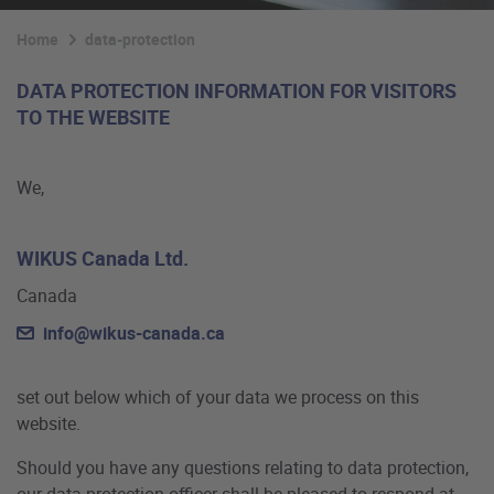
Home
data-protection
DATA PROTECTION INFORMATION FOR VISITORS
TO THE WEBSITE
We,
WIKUS Canada Ltd.
Canada
info@wikus-canada.ca
set out below which of your data we process on this
website.
Should you have any questions relating to data protection,
our data protection officer shall be pleased to respond at