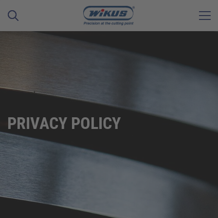
PRIVACY POLICY