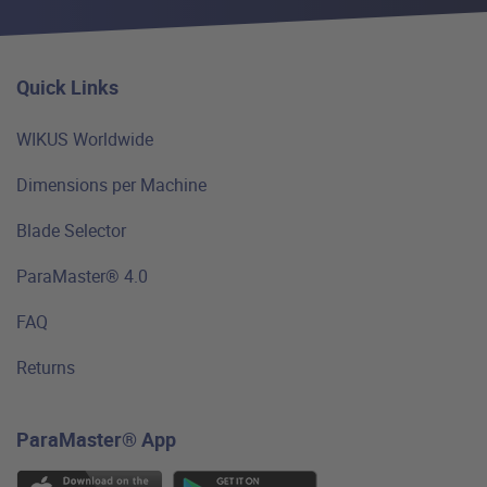
Quick Links
WIKUS Worldwide
Dimensions per Machine
Blade Selector
ParaMaster® 4.0
FAQ
Returns
ParaMaster® App