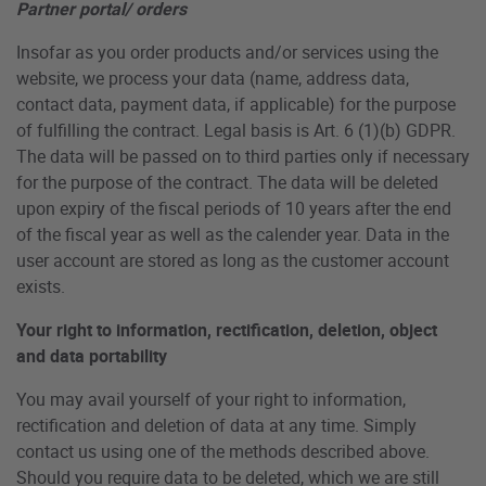
Partner portal/ orders
Insofar as you order products and/or services using the
website, we process your data (name, address data,
contact data, payment data, if applicable) for the purpose
of fulfilling the contract. Legal basis is Art. 6 (1)(b) GDPR.
The data will be passed on to third parties only if necessary
for the purpose of the contract. The data will be deleted
upon expiry of the fiscal periods of 10 years after the end
of the fiscal year as well as the calender year. Data in the
user account are stored as long as the customer account
exists.
Your right to information, rectification, deletion, object
and data portability
You may avail yourself of your right to information,
rectification and deletion of data at any time. Simply
contact us using one of the methods described above.
Should you require data to be deleted, which we are still