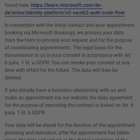
found here:
https://learn.microsoft.com/de-
de/entra/identity-platform/v2-oauth2-auth-code-flow
.
In connection with the initial contact and your appointment
booking via Microsoft Bookings, we process your data
from the form to process your request and for the purpose
of coordinating appointments. The legal basis for the
transmission to us is your consent in accordance with Art.
6 para. 1 lit. a GDPR. You can revoke your consent at any
time with effect for the future. The data will then be
deleted.
If you already have a business relationship with us and
make an appointment via our website, the data agreement
for the purpose of executing the contract is based on Art. 6
para. 1 lit. b GDPR.
Your data will be stored for the duration of the appointment
planning and execution; after the appointment has taken
place, the data will remain in the digital calendars of the