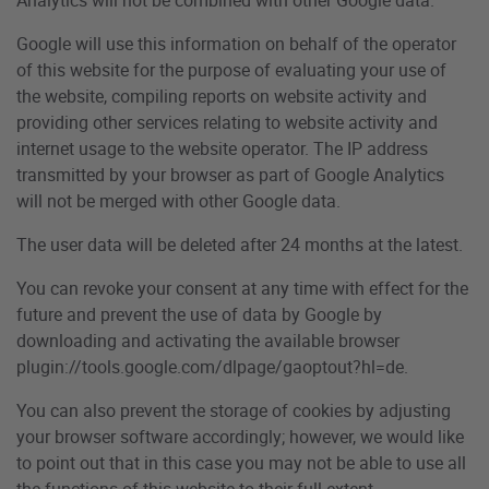
Google will use this information on behalf of the operator
of this website for the purpose of evaluating your use of
the website, compiling reports on website activity and
providing other services relating to website activity and
internet usage to the website operator. The IP address
transmitted by your browser as part of Google Analytics
will not be merged with other Google data.
The user data will be deleted after 24 months at the latest.
You can revoke your consent at any time with effect for the
future and prevent the use of data by Google by
downloading and activating the available browser
plugin://tools.google.com/dlpage/gaoptout?hl=de.
You can also prevent the storage of cookies by adjusting
your browser software accordingly; however, we would like
to point out that in this case you may not be able to use all
the functions of this website to their full extent.