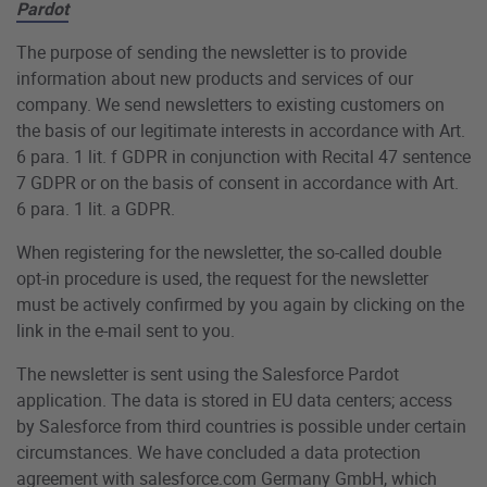
Pardot
The purpose of sending the newsletter is to provide
information about new products and services of our
company. We send newsletters to existing customers on
the basis of our legitimate interests in accordance with Art.
6 para. 1 lit. f GDPR in conjunction with Recital 47 sentence
7 GDPR or on the basis of consent in accordance with Art.
6 para. 1 lit. a GDPR.
When registering for the newsletter, the so-called double
opt-in procedure is used, the request for the newsletter
must be actively confirmed by you again by clicking on the
link in the e-mail sent to you.
The newsletter is sent using the Salesforce Pardot
application. The data is stored in EU data centers; access
by Salesforce from third countries is possible under certain
circumstances. We have concluded a data protection
agreement with salesforce.com Germany GmbH, which