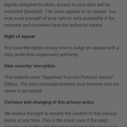
legally obligated to retain, access to your data will be
restricted (blocked). The same applies to an appeal. You
may avail yourself of your right to data portability if the
recipient and ourselves have the technical means.
Right of appeal
You have the option at any time to lodge an appeal with a
data protection supervisory authority
.
Data security/ encryption
This website uses “Hypertext Transfer Protocol Secure”
(https). The data exchange between your browser and our
server is encrypted
.
Currency and changing of this privacy policy
We reserve the right to modify the content of this privacy
policy at any time. This is the usual case if the used
services are further developed or adjusted. You may read