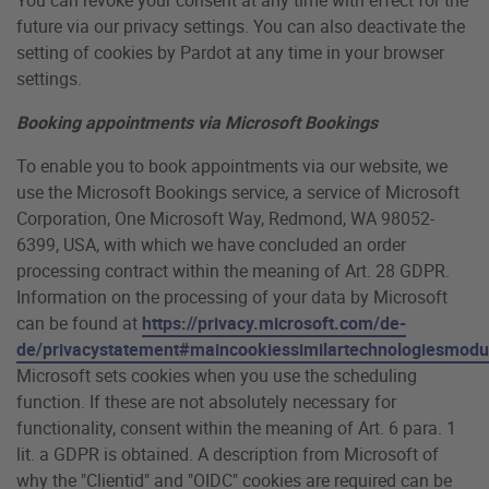
future via our privacy settings. You can also deactivate the
setting of cookies by Pardot at any time in your browser
settings.
Booking appointments via Microsoft Bookings
To enable you to book appointments via our website, we
use the Microsoft Bookings service, a service of Microsoft
Corporation, One Microsoft Way, Redmond, WA 98052-
6399, USA, with which we have concluded an order
processing contract within the meaning of Art. 28 GDPR.
Information on the processing of your data by Microsoft
can be found at
https://privacy.microsoft.com/de-
de/privacystatement#maincookiessimilartechnologiesmodu
Microsoft sets cookies when you use the scheduling
function. If these are not absolutely necessary for
functionality, consent within the meaning of Art. 6 para. 1
lit. a GDPR is obtained. A description from Microsoft of
why the "Clientid" and "OIDC" cookies are required can be