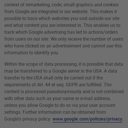
context of remarketing, code, small graphics and cookies
from Google are integrated in our website. This makes it
possible to trace which websites you visit outside our site
and what content you are interested in. This enables us to
track which Google advertising has led to actions/orders
from users on our site. We only receive the number of users
who have clicked on an advertisement and cannot use this
information to identify you.
Within the scope of data processing, it is possible that data
may be transferred to a Google server in the USA. A data
transfer to the USA shall only be carried out if the
requirements of Art. 44 et seq. GDPR are fulfilled. The
content is processed pseudonymously and is not combined
with other data such as your name or e-mail address,
unless you allow Google to do so via your user account
settings. Further information can be obtained from
Google's privacy policy:
www.google.com/policies/privacy
.