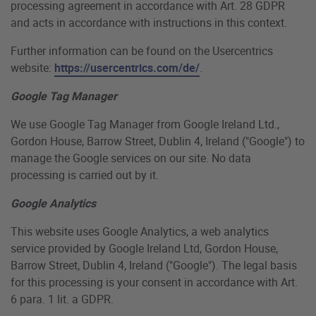
processing agreement in accordance with Art. 28 GDPR
and acts in accordance with instructions in this context.
Further information can be found on the Usercentrics
website:
https://usercentrics.com/de/
.
Google Tag Manager
We use Google Tag Manager from Google Ireland Ltd.,
Gordon House, Barrow Street, Dublin 4, Ireland ("Google") to
manage the Google services on our site. No data
processing is carried out by it.
Google Analytics
This website uses Google Analytics, a web analytics
service provided by Google Ireland Ltd, Gordon House,
Barrow Street, Dublin 4, Ireland ("Google"). The legal basis
for this processing is your consent in accordance with Art.
6 para. 1 lit. a GDPR.