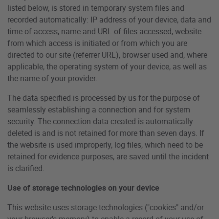
listed below, is stored in temporary system files and
recorded automatically: IP address of your device, data and
time of access, name and URL of files accessed, website
from which access is initiated or from which you are
directed to our site (referrer URL), browser used and, where
applicable, the operating system of your device, as well as
the name of your provider.
The data specified is processed by us for the purpose of
seamlessly establishing a connection and for system
security. The connection data created is automatically
deleted is and is not retained for more than seven days. If
the website is used improperly, log files, which need to be
retained for evidence purposes, are saved until the incident
is clarified.
Use of storage technologies on your device
This website uses storage technologies ("cookies" and/or
your browser's memory) to enable a record of your use of